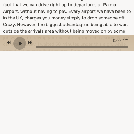
fact that we can drive right up to departures at Palma
Airport, without having to pay. Every airport we have been to
in the UK, charges you money simply to drop someone off.
Crazy. However, the biggest advantage is being able to wait
outside the arrivals area without being moved on by some
jobsworth, or having your car photographed by surveillance
0:00
/
???
cameras. Today, I waited 50 minutes under this sign, while
armed Police patrolled the area. Some cars are often left
empty. All the cars near me had been abandoned. Double
parking is allowed. This is such a relaxing place to be. I really
hope this doesn't change.................