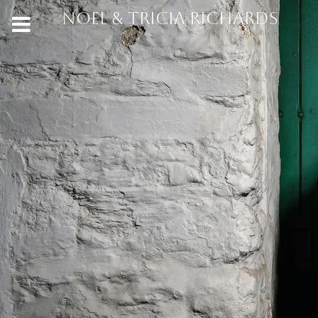
NOEL & TRICIA RICHARDS