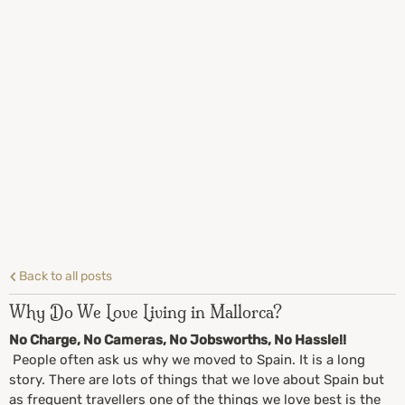
Back to all posts
Why Do We Love Living in Mallorca?
No Charge, No Cameras, No Jobsworths, No Hassle!!
People often ask us why we moved to Spain. It is a long
story. There are lots of things that we love about Spain but
as frequent travellers one of the things we love best is the