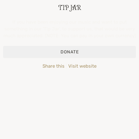
TIP JAR
If you have been enjoying our music and want to put
something in our 'Tip Jar', to support us, that would be very
much appreciated. (NOTE: You can pay in your own currency)
DONATE
Share this
|
Visit website