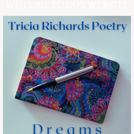
WELCOME TO OUR WEBSITE