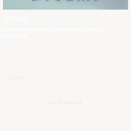
DREAMS
A NEW POEM AVAILABLE HERE AND ALL PODCAST
CHANNELS
We all dream and it is possible that those childhood
imaginations can become reality.
LISTEN
ENTER WEBSITE